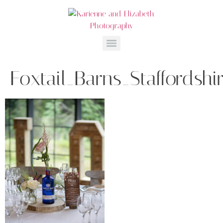
Foxtail_Barns_Staffordsh