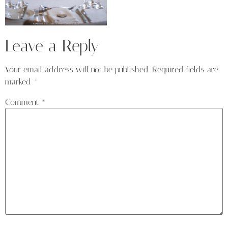
Leave a Reply
Your email address will not be published.
Required fields are
marked
*
Comment
*