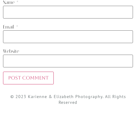
Name
*
Email
*
Website
© 2023 Karienne & Elizabeth Photography. All Rights
Reserved