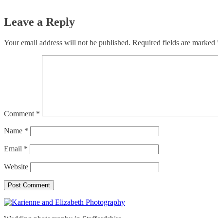
Leave a Reply
Your email address will not be published.
Required fields are marked
Comment
*
Name
*
Email
*
Website