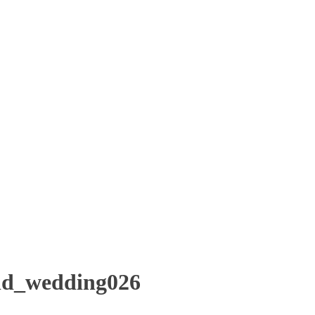
ld_wedding026