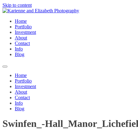
Skip to content
Home
Portfolio
Investment
About
Contact
Info
Blog
Home
Portfolio
Investment
About
Contact
Info
Blog
Swinfen_-Hall_Manor_Lichefie