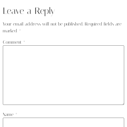
Leave a Reply
Your email address will not be published.
Required fields are
marked
*
Comment
*
Name
*