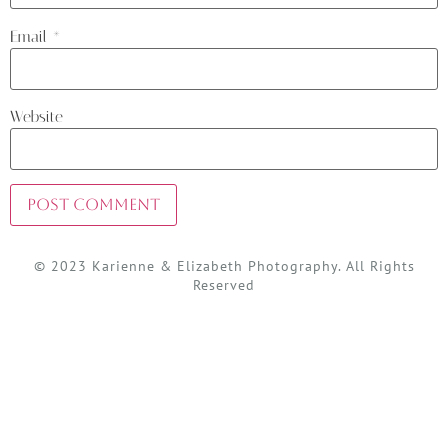
Email
*
Website
© 2023 Karienne & Elizabeth Photography. All Rights
Reserved