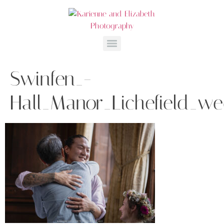
Swinfen_-
Hall_Manor_Lichefield_w