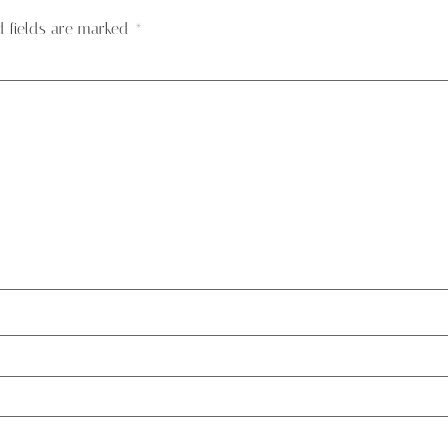
d fields are marked
*