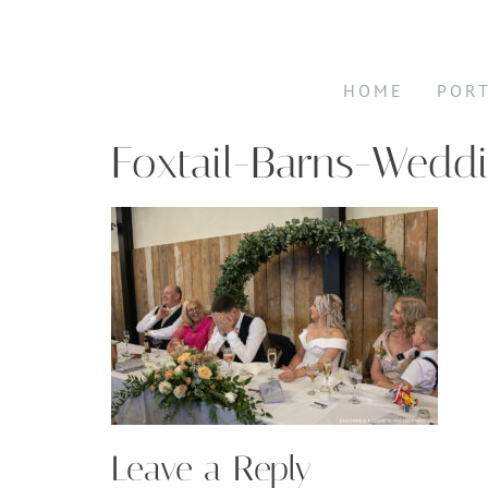
HOME
POR
Foxtail-Barns-Wedd
Leave a Reply