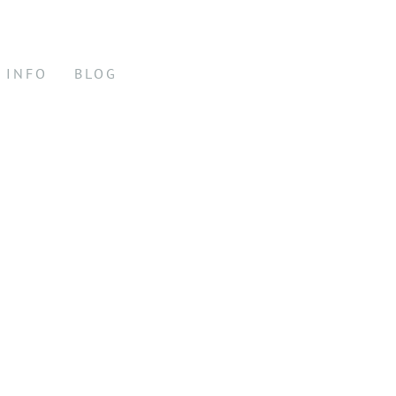
INFO
BLOG