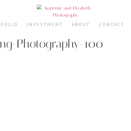
TFOLIO
INVESTMENT
ABOUT
CONTACT
ing-Photography-100