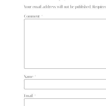
Your email address will not be published.
Require
Comment
*
Name
*
Email
*