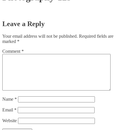
Leave a Reply
Your email address will not be published.
Required fields are
marked
*
Comment
*
Name
*
Email
*
Website