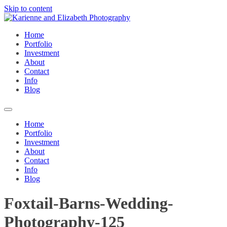
Skip to content
Home
Portfolio
Investment
About
Contact
Info
Blog
Home
Portfolio
Investment
About
Contact
Info
Blog
Foxtail-Barns-Wedding-
Photography-125