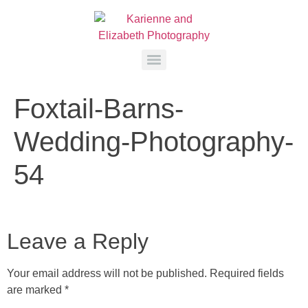
Foxtail-Barns-
Wedding-Photography-
54
Leave a Reply
Your email address will not be published.
Required fields
are marked
*