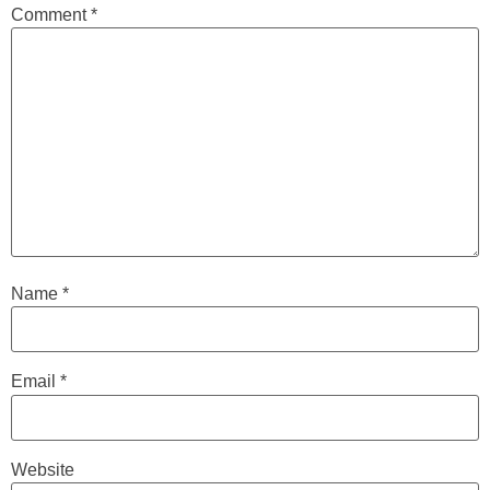
Comment
*
Name
*
Email
*
Website