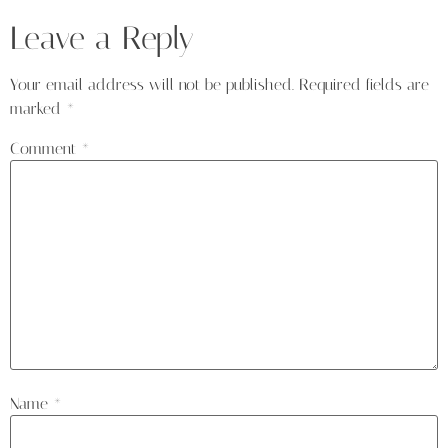
Leave a Reply
Your email address will not be published.
Required fields are
marked
*
Comment
*
Name
*