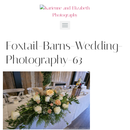
Foxtail-Barns-Wedding-
Photography-63