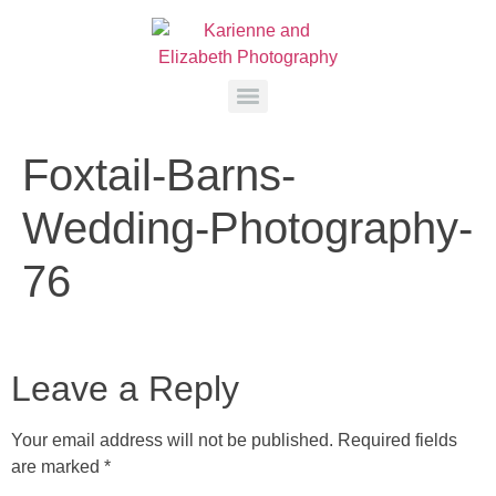
Foxtail-Barns-
Wedding-Photography-
76
Leave a Reply
Your email address will not be published.
Required fields
are marked
*