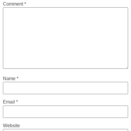
Comment
*
Name
*
Email
*
Website