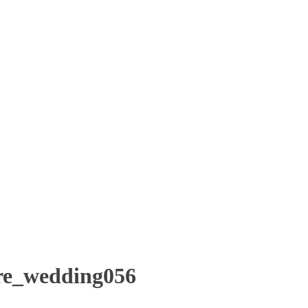
re_wedding056