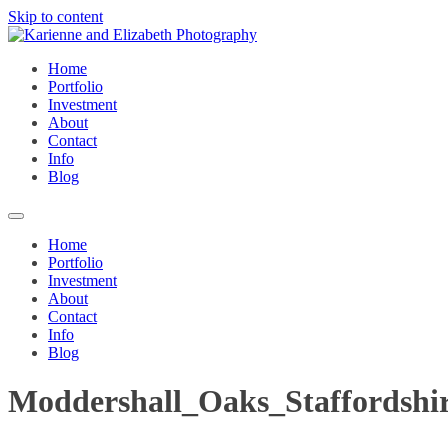
Skip to content
Home
Portfolio
Investment
About
Contact
Info
Blog
Home
Portfolio
Investment
About
Contact
Info
Blog
Moddershall_Oaks_Staffordshi