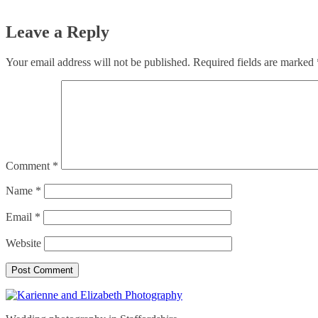
Leave a Reply
Your email address will not be published.
Required fields are marked
Comment
*
Name
*
Email
*
Website