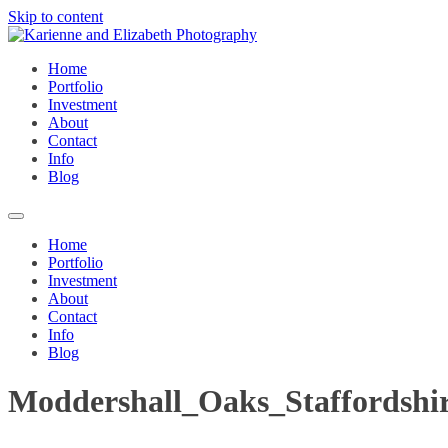
Skip to content
Home
Portfolio
Investment
About
Contact
Info
Blog
Home
Portfolio
Investment
About
Contact
Info
Blog
Moddershall_Oaks_Staffordshi