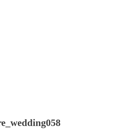
re_wedding058