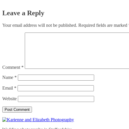
Leave a Reply
Your email address will not be published.
Required fields are marked
Comment
*
Name
*
Email
*
Website