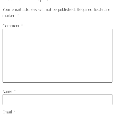
Your email address will not be published.
Required fields are
marked
*
Comment
*
Name
*
Email
*