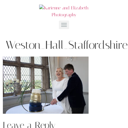
Weston_Hall_Staffordshi
Leave a Reply