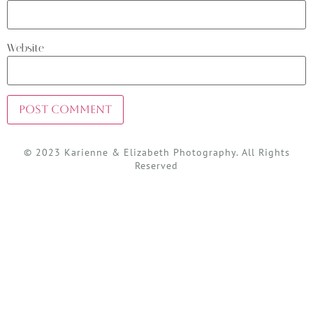
Website
© 2023 Karienne & Elizabeth Photography. All Rights
Reserved