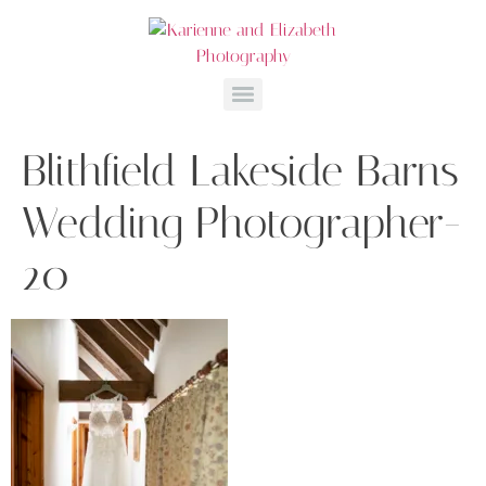
Blithfield Lakeside Barns
Wedding Photographer-
20