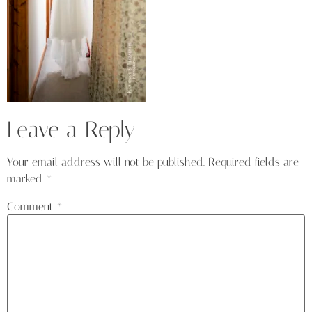
Leave a Reply
Your email address will not be published.
Required fields are
marked
*
Comment
*