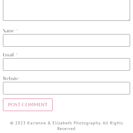
Name
*
Email
*
Website
© 2023 Karienne & Elizabeth Photography. All Rights
Reserved