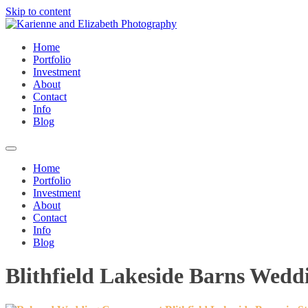
Skip to content
Home
Portfolio
Investment
About
Contact
Info
Blog
Home
Portfolio
Investment
About
Contact
Info
Blog
Blithfield Lakeside Barns Wed