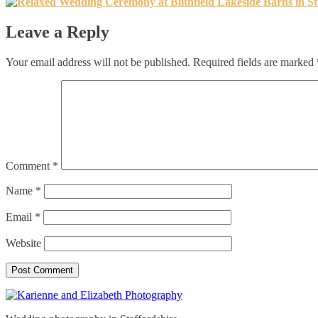
Leave a Reply
Your email address will not be published.
Required fields are marked
Comment
*
Name
*
Email
*
Website