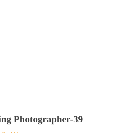
ding Photographer-39