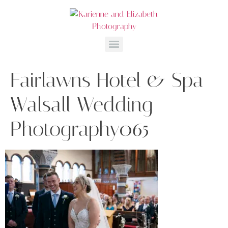
Fairlawns Hotel & Spa
Walsall Wedding
Photography065