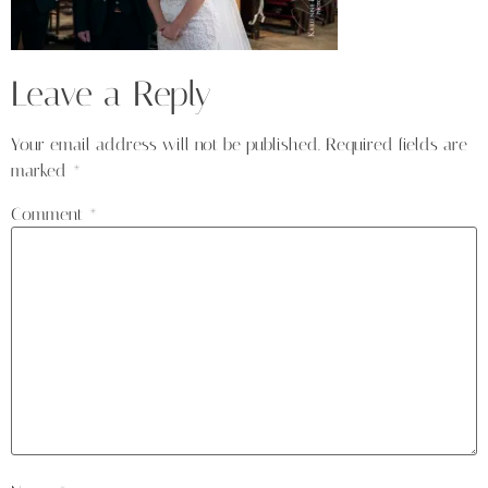
Leave a Reply
Your email address will not be published.
Required fields are
marked
*
Comment
*