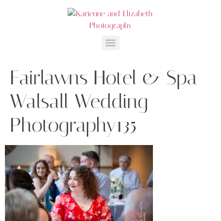
Fairlawns Hotel & Spa
Walsall Wedding
Photography135