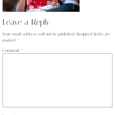
Leave a Reply
Your email address will not be published.
Required fields are
marked
*
Comment
*