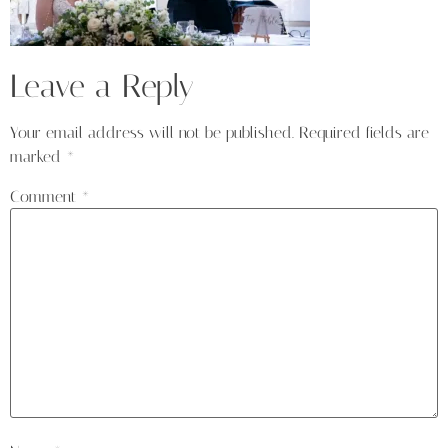
Leave a Reply
Your email address will not be published.
Required fields are
marked
*
Comment
*