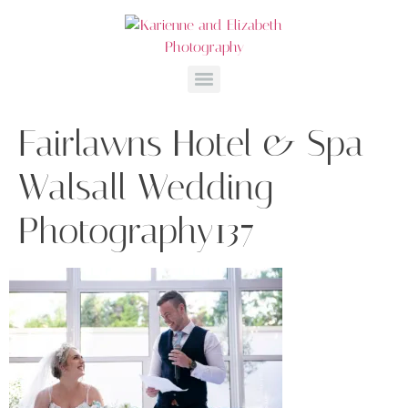
Fairlawns Hotel & Spa
Walsall Wedding
Photography137