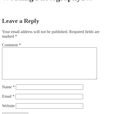
Leave a Reply
Your email address will not be published.
Required fields are
marked
*
Comment
*
Name
*
Email
*
Website