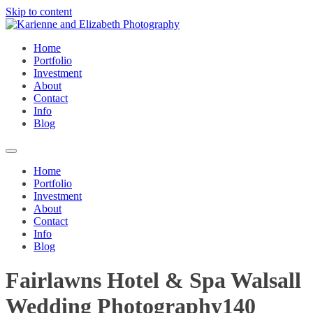
Skip to content
Home
Portfolio
Investment
About
Contact
Info
Blog
Home
Portfolio
Investment
About
Contact
Info
Blog
Fairlawns Hotel & Spa Walsall
Wedding Photography140