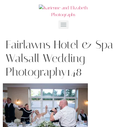
Fairlawns Hotel & Spa
Walsall Wedding
Photography148