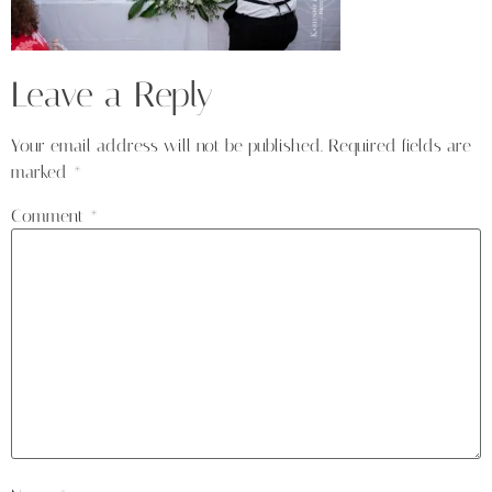
Leave a Reply
Your email address will not be published.
Required fields are
marked
*
Comment
*