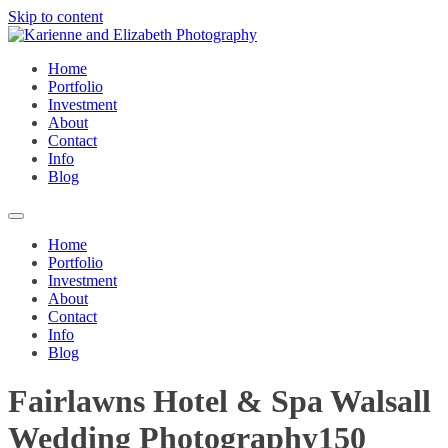
Skip to content
Home
Portfolio
Investment
About
Contact
Info
Blog
Home
Portfolio
Investment
About
Contact
Info
Blog
Fairlawns Hotel & Spa Walsall
Wedding Photography150