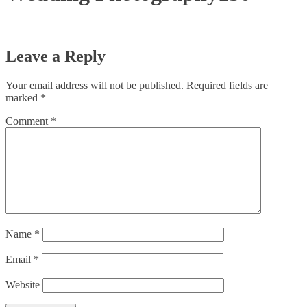
Leave a Reply
Your email address will not be published.
Required fields are
marked
*
Comment
*
Name
*
Email
*
Website