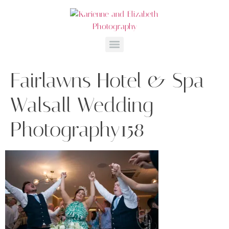
Fairlawns Hotel & Spa
Walsall Wedding
Photography158