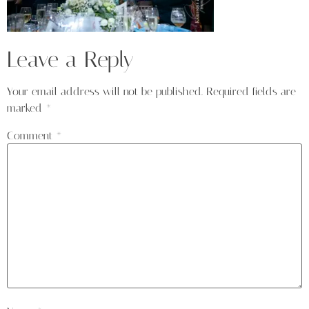
Leave a Reply
Your email address will not be published.
Required fields are
marked
*
Comment
*