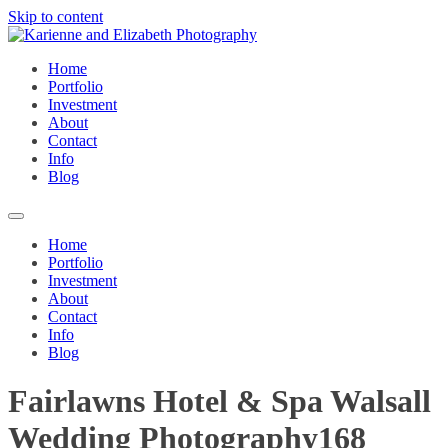
Skip to content
Home
Portfolio
Investment
About
Contact
Info
Blog
Home
Portfolio
Investment
About
Contact
Info
Blog
Fairlawns Hotel & Spa Walsall
Wedding Photography168