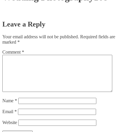
Leave a Reply
Your email address will not be published.
Required fields are
marked
*
Comment
*
Name
*
Email
*
Website